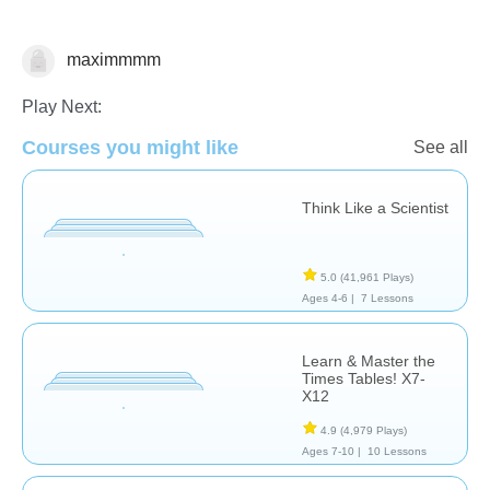
maximmmm
Decimals
Play Next:
Courses you might like
See all
Think Like a Scientist
5.0
(41,961 Plays)
Ages 4-6 |
7 Lessons
Learn & Master the
Times Tables! X7-
X12
4.9
(4,979 Plays)
Ages 7-10 |
10 Lessons