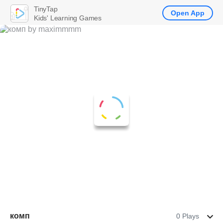
TinyTap
Open App
Kids' Learning Games
комп
0 Plays