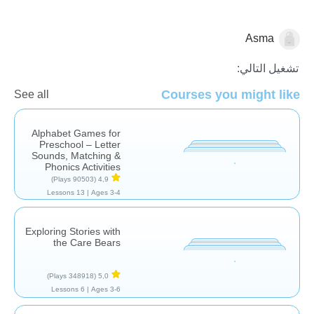
Asma
اللغة العربية
تشغيل التالي:
Courses you might like
See all
Alphabet Games for
Preschool – Letter
Sounds, Matching &
Phonics Activities
(90503 Plays)
4,9
13 Lessons
Ages 3-4 |
Exploring Stories with
the Care Bears
(348918 Plays)
5,0
6 Lessons
Ages 3-6 |