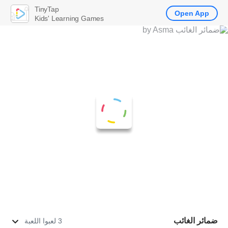
TinyTap
Open App
Kids' Learning Games
ضمائر الغائب
3 لعبوا اللعبة