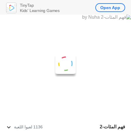
TinyTap
Open App
Kids' Learning Games
فهم المئات-2
1136 لعبوا اللعبة