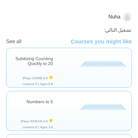
Nuha
الاعداد
تشغيل التالي:
Courses you might like
See all
Subitizing Counting
Quickly to 20
(20388 Plays)
4,9
5 Lessons
Ages 5-8 |
Numbers to 5
(993616 Plays)
4,9
6 Lessons
Ages 3-4 |