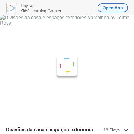
TinyTap
Open App
Kids' Learning Games
Divisões da casa e espaços exteriores
18 Plays