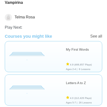
Vampirina
Telma Rosa
Vocabulary
Play Next:
Courses you might like
See all
My First Words
4.9
(466,857 Plays)
Ages 2-4 |
6 Lessons
Letters A to Z
4.0
(112,426 Plays)
Ages 5-7 |
26 Lessons