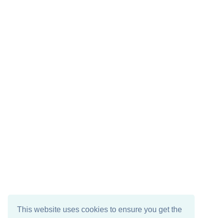
This website uses cookies to ensure you get the