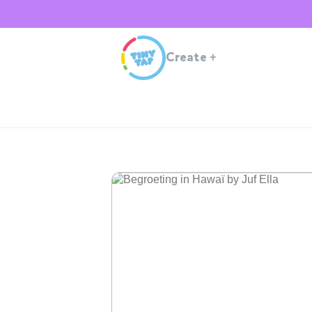
Create
+