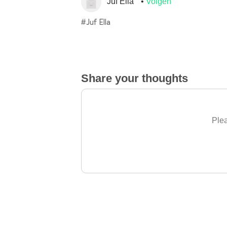
Juf Ella
Volgen
#Juf Ella
Share your thoughts
Plea