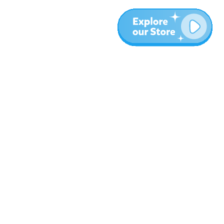
Meer
Blog
Over