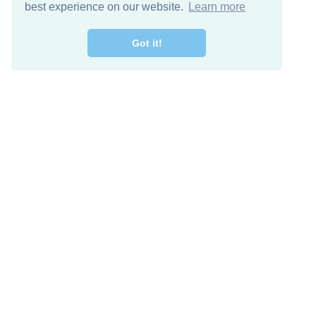
best experience on our website.
Learn more
Got it!
Free Download
Keep in 