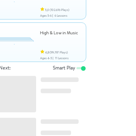
5,0
(102.616 Plays)
Ages 5-6 |
6 Lessons
High & Low in Music
4,8
(99.197 Plays)
Ages 4-5 |
11 Lessons
Next:
Smart Play