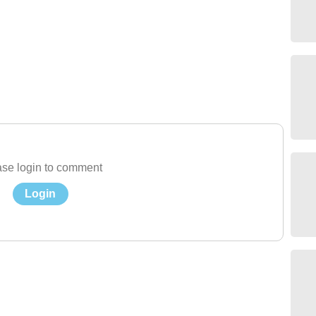
se login to comment
Login