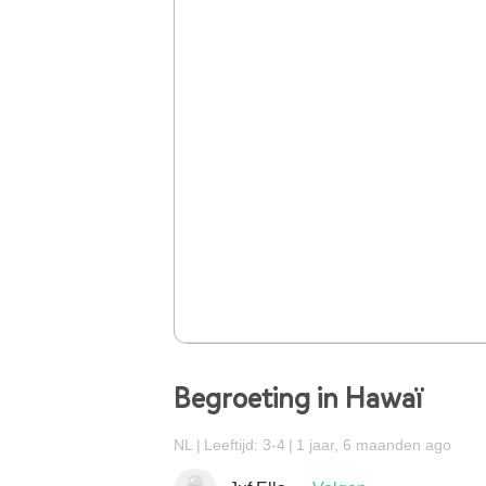
Begroeting in Hawaï
NL
Leeftijd: 3-4
1 jaar, 6 maanden ago