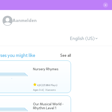
✕
Aanmelden
English (US)
ses you might like
See all
Nursery Rhymes
4,8
(227.884 Plays)
Ages 3-4 |
3 Lessons
Our Musical World -
Rhythm Level 1