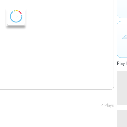
Play 
4 Plays