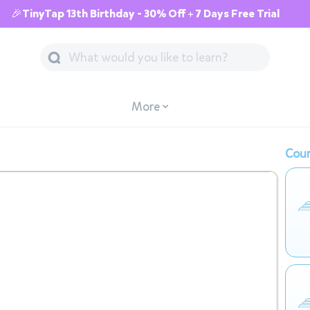
🎉TinyTap 13th Birthday - 30% Off + 7 Days Free Trial
More
Cour