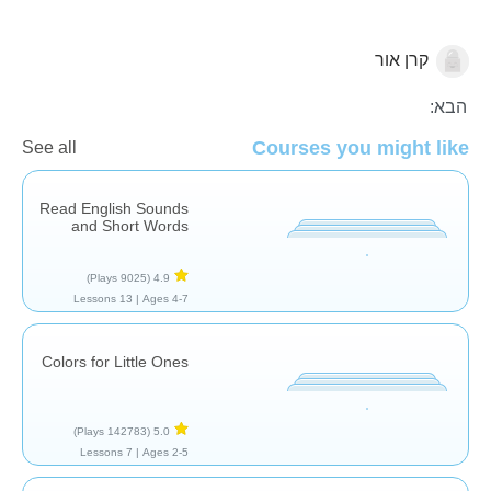
קרן אור
אוצר מילים
הבא:
Courses you might like
See all
Read English Sounds
and Short Words
(9025 Plays)
4.9
13 Lessons
Ages 4-7 |
Colors for Little Ones
(142783 Plays)
5.0
7 Lessons
Ages 2-5 |