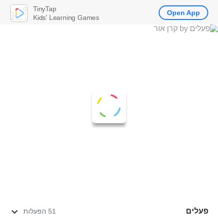
TinyTap
Open App
Kids' Learning Games
פעלים
51 הפעלות