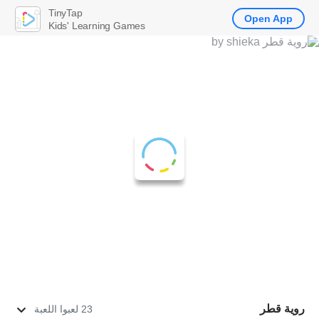
TinyTap
Open App
Kids' Learning Games
روية قطر
23 لعبوا اللعبة