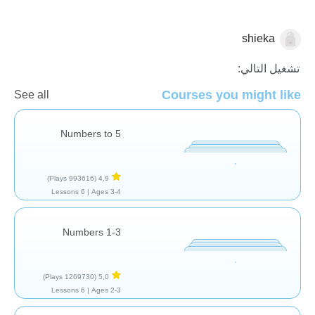
shieka
العد
تشغيل التالي:
Courses you might like
See all
Numbers to 5
(993616 Plays)
4,9
6 Lessons
Ages 3-4 |
Numbers 1-3
(1269730 Plays)
5,0
6 Lessons
Ages 2-3 |