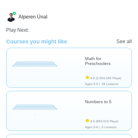
Alperen Ünal
Numbers
Play Next:
Courses you might like
See all
Math for
Preschoolers
4.9
(3,504,040 Plays)
Ages 3-5 |
26 Lessons
Numbers to 5
4.9
(993,616 Plays)
Ages 3-4 |
6 Lessons