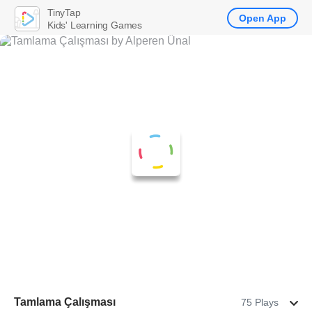
TinyTap
Open App
Kids' Learning Games
Tamlama Çalışması
75 Plays