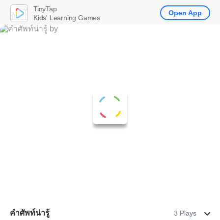
TinyTap
Open App
Kids' Learning Games
คำศัพท์น่ารู้
3 Plays