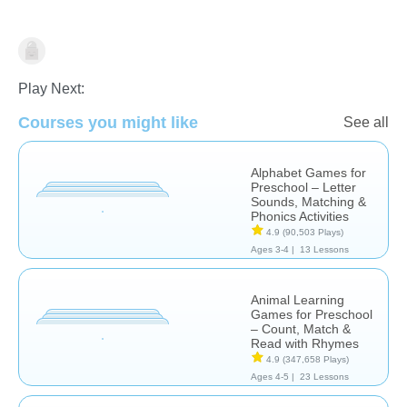
Learn English (ESL)
Play Next:
Courses you might like
See all
Alphabet Games for
Preschool – Letter
Sounds, Matching &
Phonics Activities
4.9
(90,503 Plays)
Ages 3-4 |
13 Lessons
Animal Learning
Games for Preschool
– Count, Match &
Read with Rhymes
4.9
(347,658 Plays)
Ages 4-5 |
23 Lessons