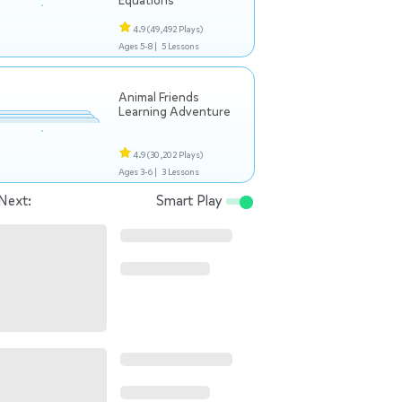
Equations
4.9
(49,492 Plays)
Ages 5-8 |
5 Lessons
Animal Friends
Learning Adventure
4.9
(30,202 Plays)
Ages 3-6 |
3 Lessons
Next:
Smart Play