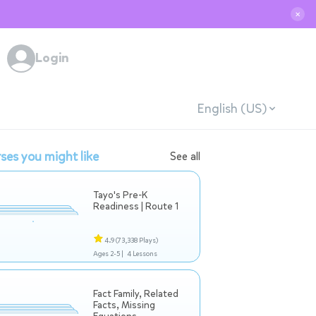
✕
Login
English (US)
ses you might like
See all
Tayo's Pre-K
Readiness | Route 1
4.9
(73,338 Plays)
Ages 2-5 |
4 Lessons
Fact Family, Related
Facts, Missing