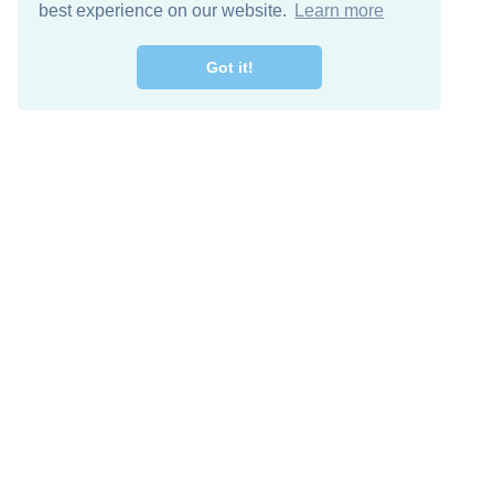
best experience on our website.
Learn more
Got it!
Free Download
Keep in 