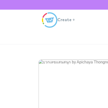
Create
+