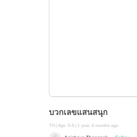
บวกเลขแสนสนุก
TH
Age: 5-6
1 year, 6 months ago