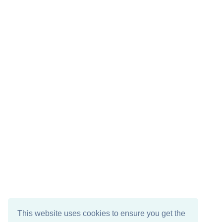
This website uses cookies to ensure you get the