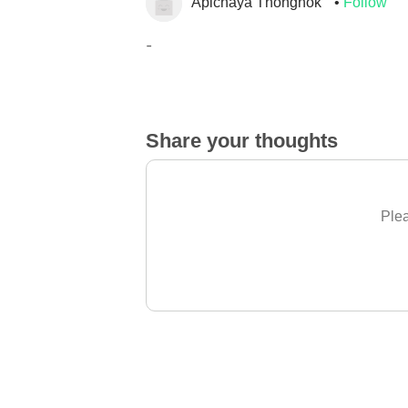
Apichaya Thongnok
Follow
_
Share your thoughts
Plea