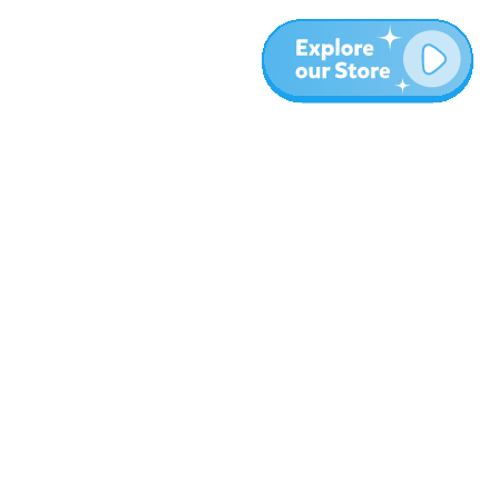
More
Blog
About