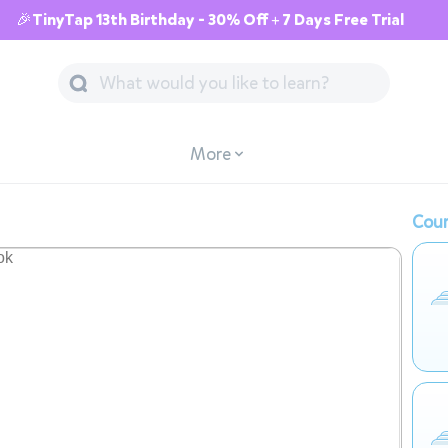
🎉TinyTap 13th Birthday - 30% Off + 7 Days Free Trial
More
Cour