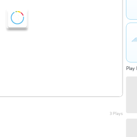
Play 
3 Plays