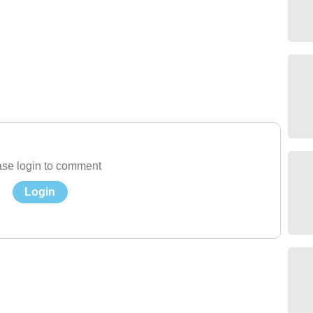
se login to comment
Login