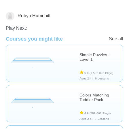
Robyn Humchitt
Puzzles
Play Next:
Courses you might like
See all
Simple Puzzles -
Level 1
5.0
(1,502,096 Plays)
Ages 2-4 |
6 Lessons
Colors Matching
Toddler Pack
4.9
(589,661 Plays)
Ages 2-4 |
7 Lessons