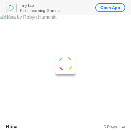
TinyTap
Open App
Kids' Learning Games
Húsa
5 Plays