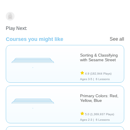
Matching & Sorting
Play Next:
Courses you might like
See all
Sorting & Classifying
with Sesame Street
4.9
(182,944 Plays)
Ages 3-5 |
6 Lessons
Primary Colors: Red,
Yellow, Blue
5.0
(1,369,937 Plays)
Ages 2-3 |
6 Lessons