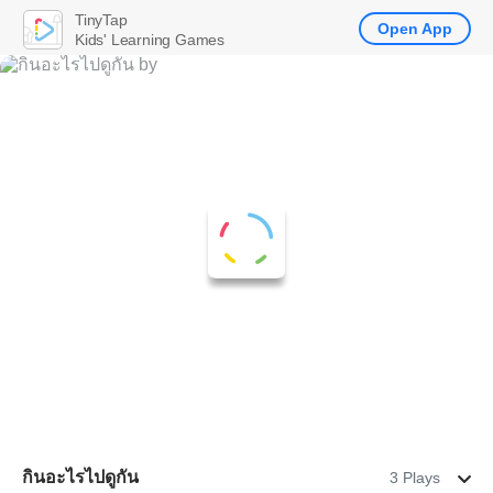
TinyTap
Open App
Kids' Learning Games
กินอะไรไปดูกัน
3 Plays