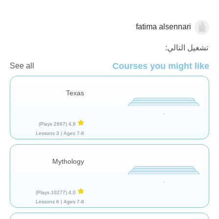
fatima alsennari
تاريخ
تشغيل التالي:
Courses you might like
See all
Texas
(2667 Plays)
4,8
3 Lessons
Ages 7-8 |
Mythology
(10277 Plays)
4,0
6 Lessons
Ages 7-8 |