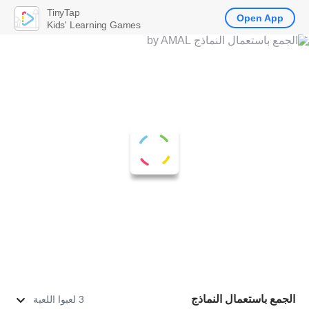
TinyTap
Open App
Kids' Learning Games
الجمع باستعمال النماذج
3 لعبوا اللعبة