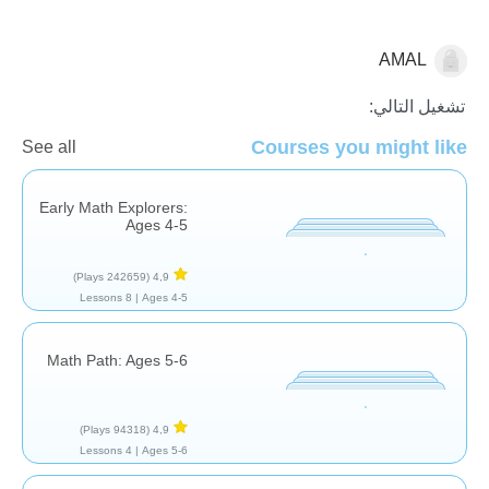
AMAL
الجمع
تشغيل التالي:
Courses you might like
See all
Early Math Explorers:
Ages 4-5
(242659 Plays)
4,9
8 Lessons
Ages 4-5 |
Math Path: Ages 5-6
(94318 Plays)
4,9
4 Lessons
Ages 5-6 |