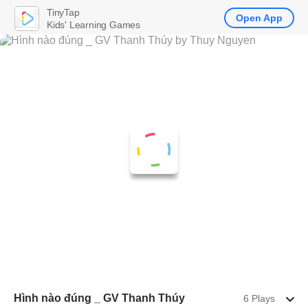
TinyTap
Open App
Kids' Learning Games
Hình nào đúng _ GV Thanh Thúy
6 Plays