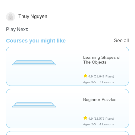
Thuy Nguyen
Shapes & Colors
Play Next:
Courses you might like
See all
Learning Shapes of
The Objects
4.9
(61,648 Plays)
Ages 3-5 |
7 Lessons
Beginner Puzzles
4.9
(12,577 Plays)
Ages 2-5 |
4 Lessons