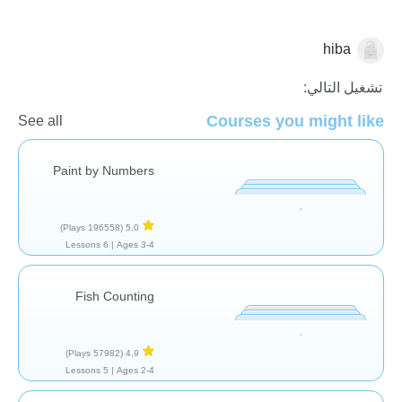
hiba
الاعداد
تشغيل التالي:
Courses you might like
See all
Paint by Numbers
(196558 Plays)
5,0
6 Lessons
Ages 3-4 |
Fish Counting
(57982 Plays)
4,9
5 Lessons
Ages 2-4 |