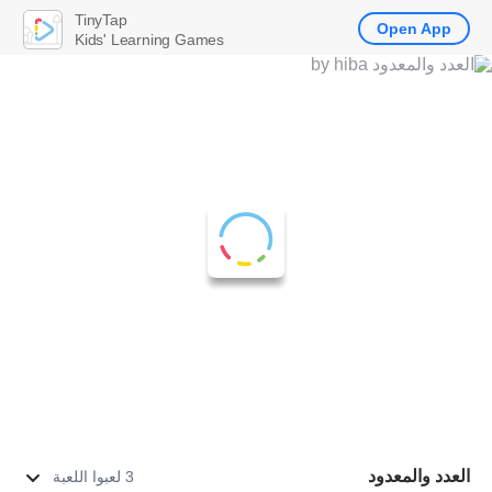
TinyTap
Open App
Kids' Learning Games
العدد والمعدود
3 لعبوا اللعبة