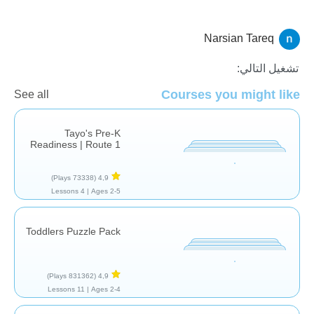
Narsian Tareq
النماذج والتصنيف
تشغيل التالي:
Courses you might like
See all
Tayo's Pre-K
Readiness | Route 1
(73338 Plays)
4,9
4 Lessons
Ages 2-5 |
Toddlers Puzzle Pack
(831362 Plays)
4,9
11 Lessons
Ages 2-4 |