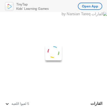
TinyTap
Open App
Kids' Learning Games
القارات
5 لعبوا اللعبة