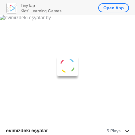
TinyTap
Open App
Kids' Learning Games
evimizdeki eşyalar
5 Plays