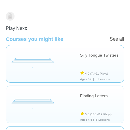
Speech Therapy
Play Next:
Courses you might like
See all
Silly Tongue Twisters
4.9
(7,461 Plays)
Ages 5-8 |
5 Lessons
Finding Letters
5.0
(106,417 Plays)
Ages 4-5 |
5 Lessons