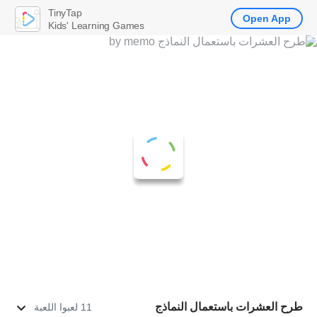
TinyTap
Open App
Kids' Learning Games
طرح العشرات باستعمال النماذج
11 لعبوا اللعبة