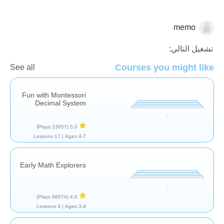
memo
الرياضيات
تشغيل التالي:
Courses you might like
See all
Fun with Montessori
Decimal System
(23957 Plays)
5,0
17 Lessons
Ages 4-7 |
Early Math Explorers
(98674 Plays)
4,0
4 Lessons
Ages 3-4 |