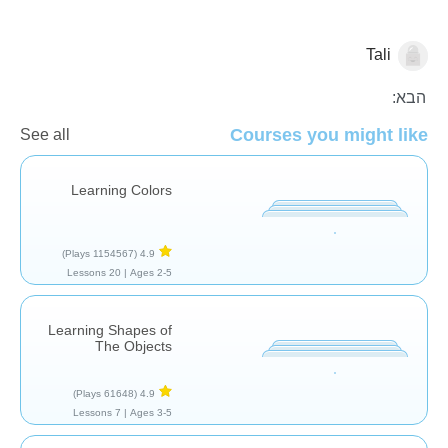
Tali
צורות וצבעים
הבא:
Courses you might like
See all
Learning Colors
(1154567 Plays)
4.9
20 Lessons
Ages 2-5 |
Learning Shapes of
The Objects
(61648 Plays)
4.9
7 Lessons
Ages 3-5 |