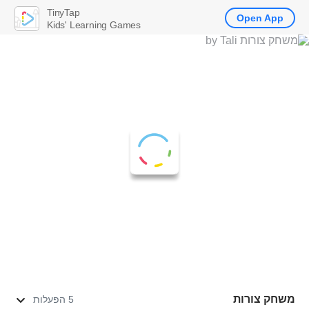
TinyTap
Open App
Kids' Learning Games
משחק צורות
5 הפעלות