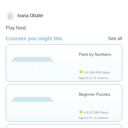
Ivana Oballe
Play Next:
Formas & Colores
Courses you might like
See all
Paint by Numbers
5,0
(196.558 Plays)
Ages 3-4 |
6 Lessons
Beginner Puzzles
4,9
(12.596 Plays)
Ages 2-5 |
4 Lessons