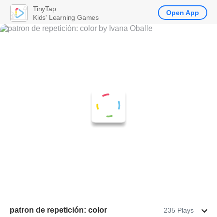
TinyTap
Open App
Kids' Learning Games
patron de repetición: color
235 Plays