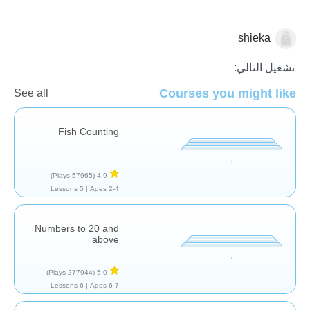
shieka
العد
تشغيل التالي:
Courses you might like
See all
Fish Counting
(57965 Plays)
4,9
5 Lessons
Ages 2-4 |
Numbers to 20 and
above
(277944 Plays)
5,0
6 Lessons
Ages 6-7 |