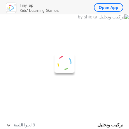
TinyTap
Open App
Kids' Learning Games
تركيب وتحليل
9 لعبوا اللعبة