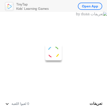
TinyTap
Open App
Kids' Learning Games
تعريفات
0 لعبوا اللعبة