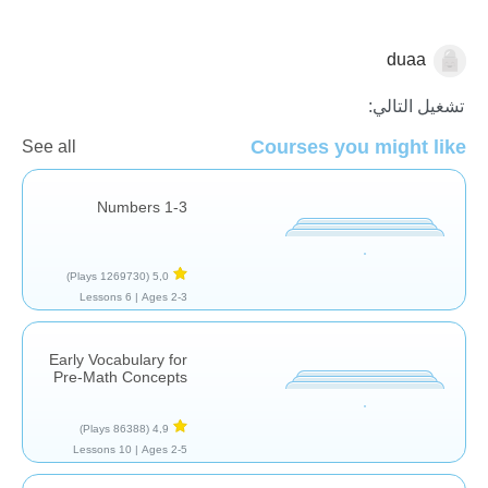
duaa
العد
تشغيل التالي:
Courses you might like
See all
Numbers 1-3
(1269730 Plays)
5,0
6 Lessons
Ages 2-3 |
Early Vocabulary for
Pre-Math Concepts
(86388 Plays)
4,9
10 Lessons
Ages 2-5 |