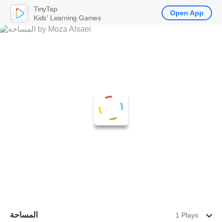
TinyTap
Open App
Kids' Learning Games
المساحة
1 Plays