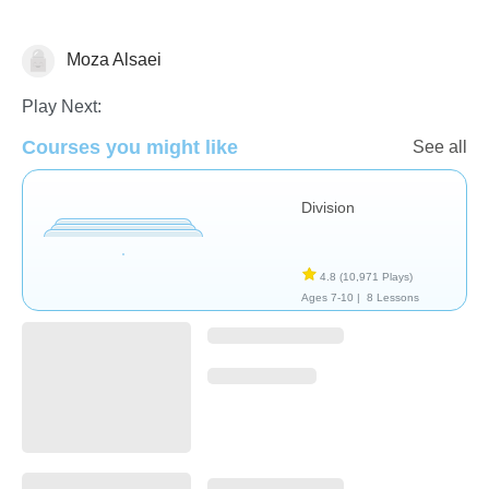
Moza Alsaei
Division
Play Next:
Courses you might like
See all
Division
4.8
(10,971 Plays)
Ages 7-10 |
8 Lessons