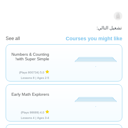
الرياضيات
تشغيل التالي:
Courses you might like
See all
Numbers & Counting
with Super Simple!
(800734 Plays)
5,0
8 Lessons
Ages 2-5 |
Early Math Explorers
(98689 Plays)
4,0
4 Lessons
Ages 3-4 |