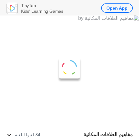
TinyTap
Open App
Kids' Learning Games
مفاهيم العلاقات المكانية
34 لعبوا اللعبة