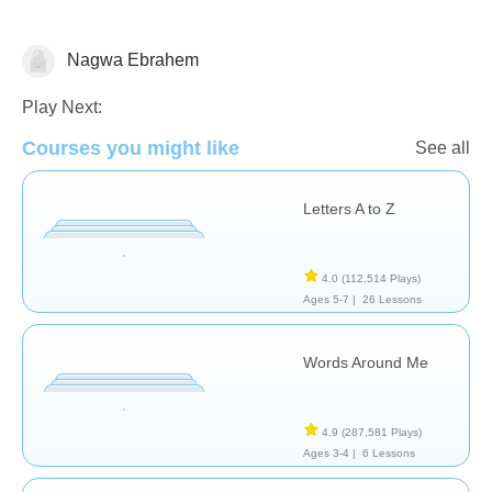
Nagwa Ebrahem
Vocabulary
Play Next:
Courses you might like
See all
Letters A to Z
4.0
(112,514 Plays)
Ages 5-7 |
26 Lessons
Words Around Me
4.9
(287,581 Plays)
Ages 3-4 |
6 Lessons