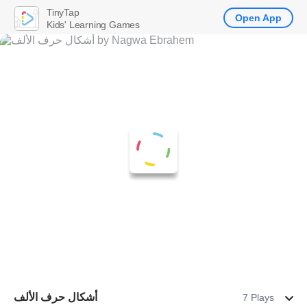
TinyTap
Open App
Kids' Learning Games
أشكال حرف الألف
7 Plays