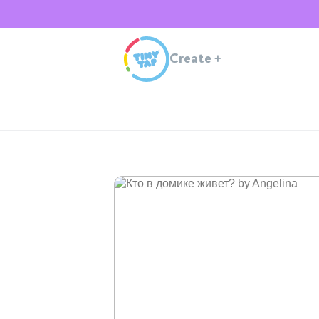
Create
+