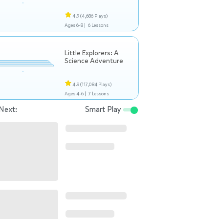
4.9
(4,686 Plays)
Ages 6-8 |
6 Lessons
Little Explorers: A
Science Adventure
4.9
(117,084 Plays)
Ages 4-6 |
7 Lessons
Next:
Smart Play