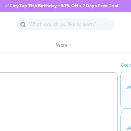
🎉TinyTap 13th Birthday - 30% Off + 7 Days Free Trial
More
Cour