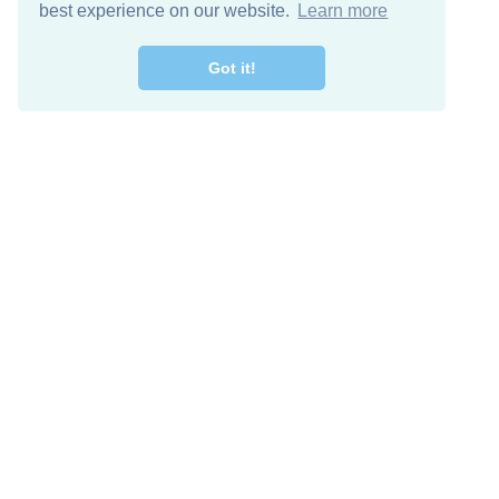
best experience on our website.
Learn more
Got it!
Free Download
Keep in 