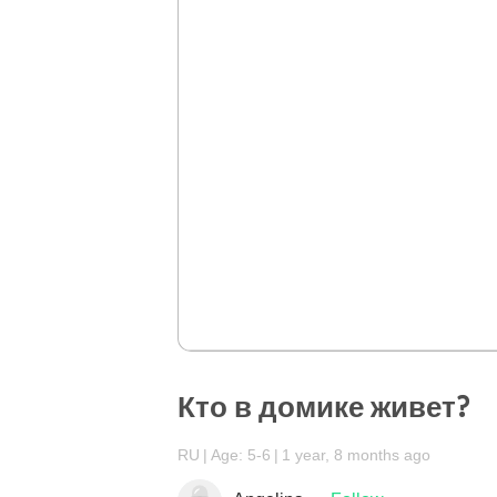
Кто в домике живет?
RU
Age: 5-6
1 year, 8 months ago