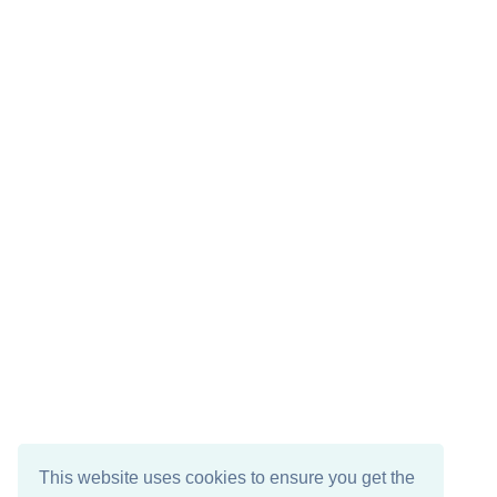
This website uses cookies to ensure you get the