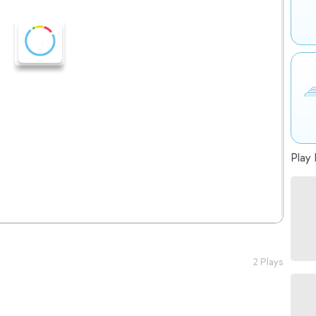
Play 
2 Plays