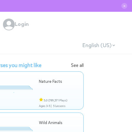
✕
Login
English (US)
ses you might like
See all
Nature Facts
5.0
(789,571 Plays)
Ages 3-5 |
5 Lessons
Wild Animals