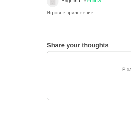
Angelina
Follow
Игровое приложение
Share your thoughts
Plea