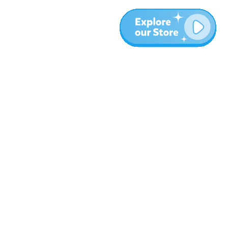
More
Blog
About