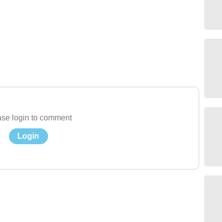
se login to comment
Login