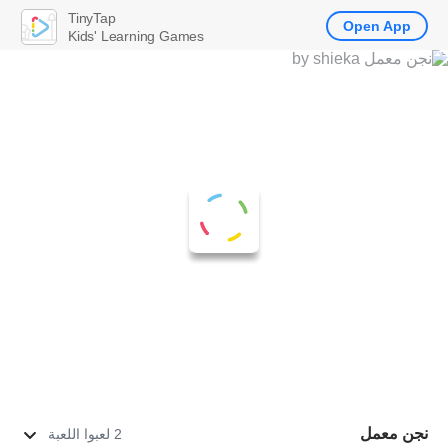
TinyTap
Open App
Kids' Learning Games
نجن معمل
2 لعبوا اللعبة