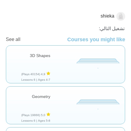
shieka
الهندسة
تشغيل التالي:
Courses you might like
See all
3D Shapes
(40154 Plays)
4,9
6 Lessons
Ages 4-7 |
Geometry
(19866 Plays)
5,0
6 Lessons
Ages 5-8 |