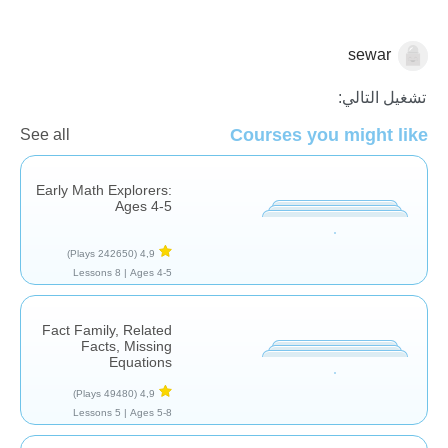
sewar
الجمع
تشغيل التالي:
Courses you might like
See all
Early Math Explorers:
Ages 4-5
(242650 Plays)
4,9
8 Lessons
Ages 4-5 |
Fact Family, Related
Facts, Missing
Equations
(49480 Plays)
4,9
5 Lessons
Ages 5-8 |