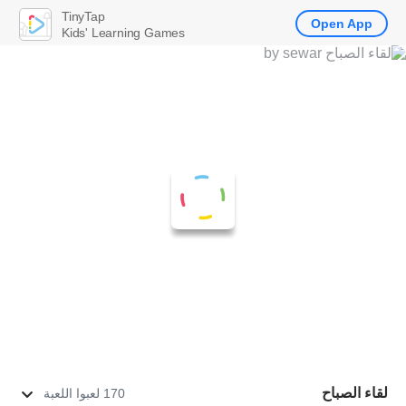
TinyTap
Open App
Kids' Learning Games
لقاء الصباح
170 لعبوا اللعبة