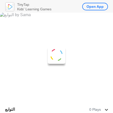
TinyTap
Open App
Kids' Learning Games
التوابع
0 Plays