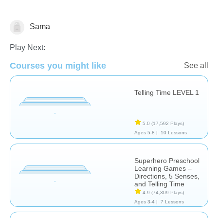
Sama
Play Next:
Courses you might like
See all
Telling Time LEVEL 1
Telling Time
5.0
(17,592 Plays)
Ages 5-8 |
10 Lessons
Superhero Preschool
Learning Games –
Directions, 5 Senses,
and Telling Time
4.9
(74,309 Plays)
Ages 3-4 |
7 Lessons