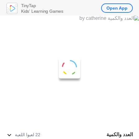
TinyTap
Open App
Kids' Learning Games
العدد والكمية
22 لعبوا اللعبة