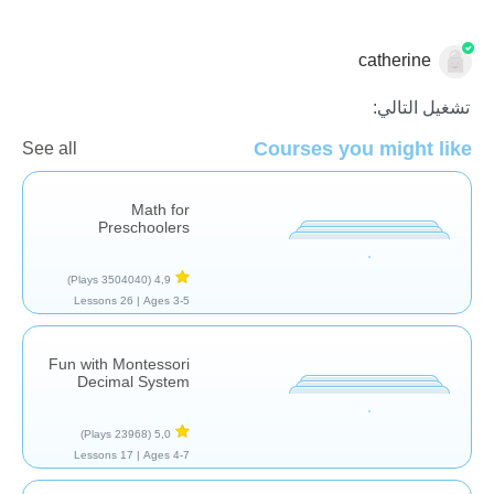
catherine
الاعداد
تشغيل التالي:
Courses you might like
See all
Math for
Preschoolers
(3504040 Plays)
4,9
26 Lessons
Ages 3-5 |
Fun with Montessori
Decimal System
(23968 Plays)
5,0
17 Lessons
Ages 4-7 |