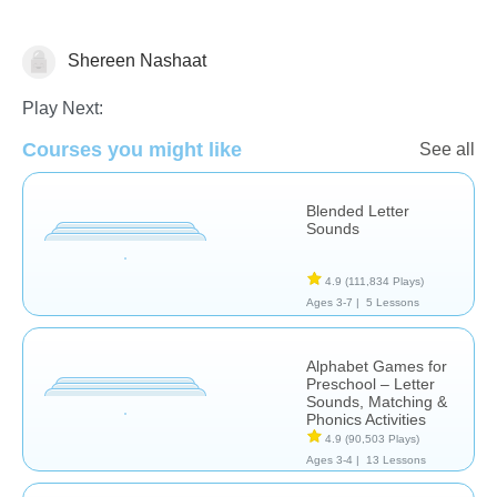
Shereen Nashaat
Letters & Sounds
Play Next:
Courses you might like
See all
Blended Letter
Sounds
4.9
(111,834 Plays)
Ages 3-7 |
5 Lessons
Alphabet Games for
Preschool – Letter
Sounds, Matching &
Phonics Activities
4.9
(90,503 Plays)
Ages 3-4 |
13 Lessons