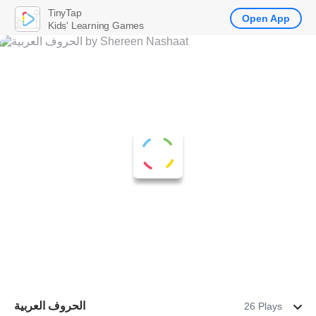
TinyTap
Open App
Kids' Learning Games
الحروف العربية
26 Plays