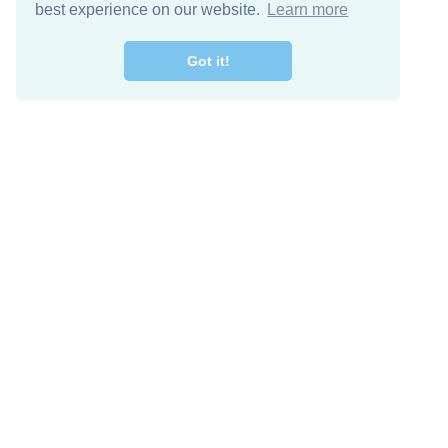
best experience on our website.
Learn more
Got it!
Free Download
Keep in 