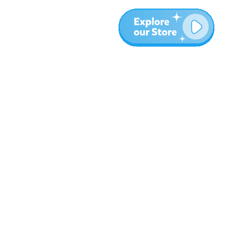
More
Blog
About