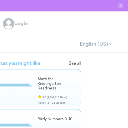
✕
Login
English (US)
ses you might like
See all
Math for
Kindergarten
Readiness
5.0
(1,362,215 Plays)
Ages 4-5 |
24 Lessons
Birdy Numbers 0-10