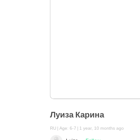
Луиза Карина
RU
Age: 6-7
1 year, 10 months ago