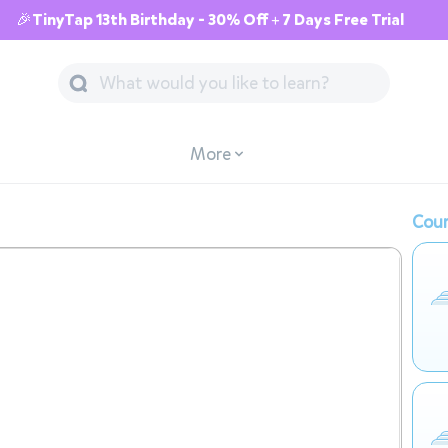
🎉TinyTap 13th Birthday - 30% Off + 7 Days Free Trial
More
Cour