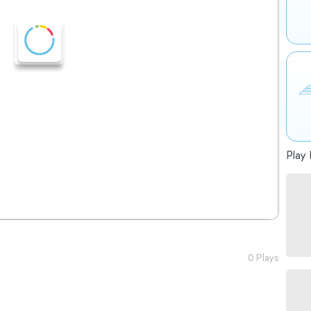
Play 
0 Plays