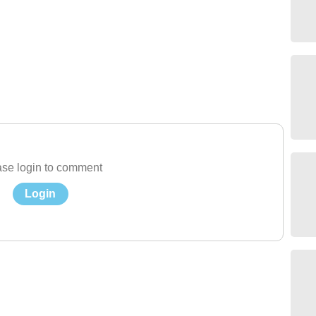
se login to comment
Login