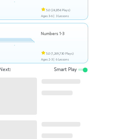
5.0
(24,854 Plays)
Ages 3-6 |
3 Lessons
Numbers 1-3
5.0
(1,269,730 Plays)
Ages 2-3 |
6 Lessons
Next:
Smart Play