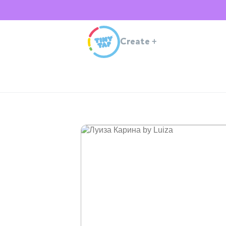
Create
+