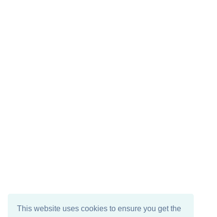
This website uses cookies to ensure you get the