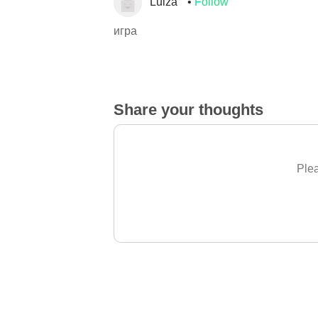
Luiza
Follow
игра
Share your thoughts
Plea