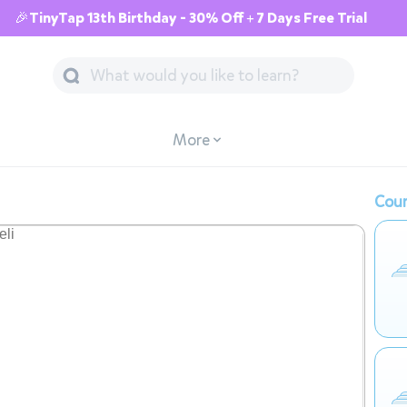
🎉TinyTap 13th Birthday - 30% Off + 7 Days Free Trial
More
Cour