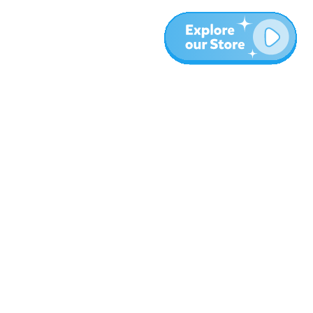
More
Blog
About