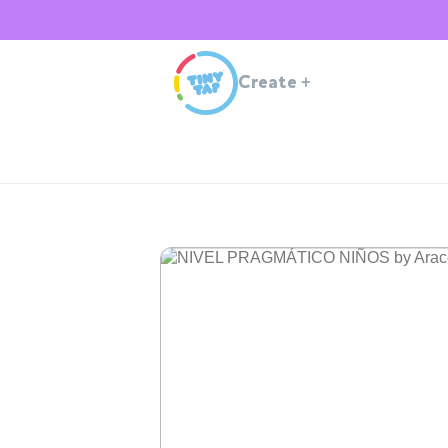
Create
+