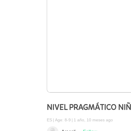
NIVEL PRAGMÁTICO NI
ES
Age: 8-9
1 año, 10 meses ago