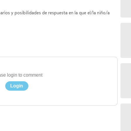
rios y posibilidades de respuesta en la que el/la niño/a
se login to comment
Login