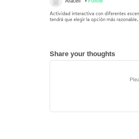
Araceli
Follow
Actividad interactiva con diferentes escena
tendrá que elegir la opción más razonable.
Share your thoughts
Plea