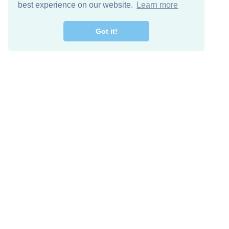
best experience on our website.
Learn more
Got it!
Free Download
Keep in 