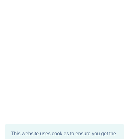
This website uses cookies to ensure you get the