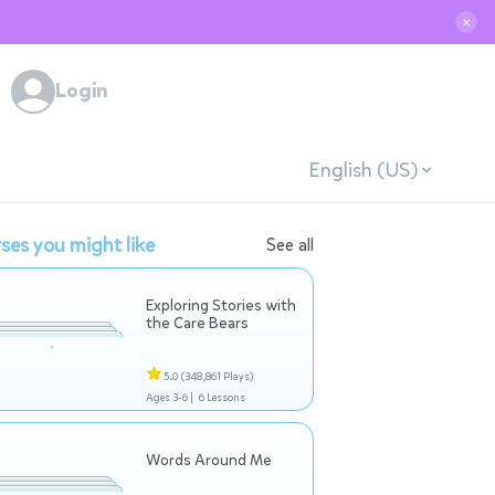
✕
Login
English (US)
ses you might like
See all
Exploring Stories with
the Care Bears
5.0
(348,861 Plays)
Ages 3-6 |
6 Lessons
Words Around Me