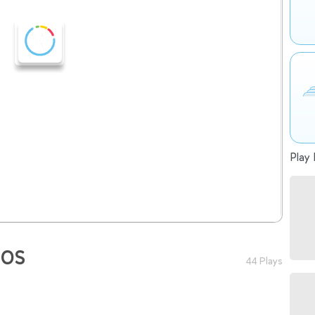
Play 
ÑOS
44 Plays