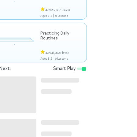
4.9
(287,537 Plays)
Ages 3-4 |
6 Lessons
Practicing Daily
Routines
4.9
(41,382 Plays)
Ages 3-5 |
6 Lessons
Next:
Smart Play