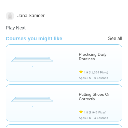
Jana Sameer
Life Skills
Play Next:
Courses you might like
See all
Practicing Daily
Routines
4.9
(41,394 Plays)
Ages 3-5 |
6 Lessons
Putting Shoes On
Correctly
4.8
(3,949 Plays)
Ages 3-6 |
4 Lessons