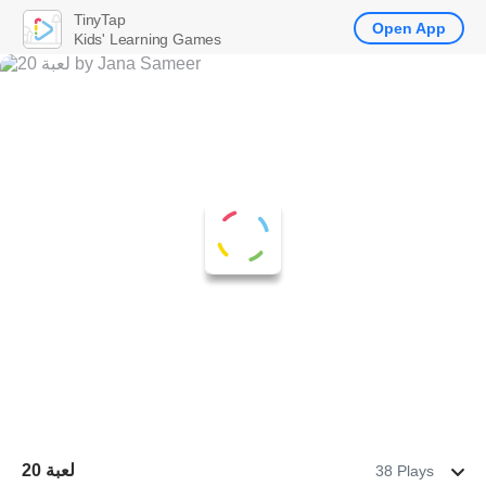
TinyTap
Open App
Kids' Learning Games
لعبة 20
38 Plays