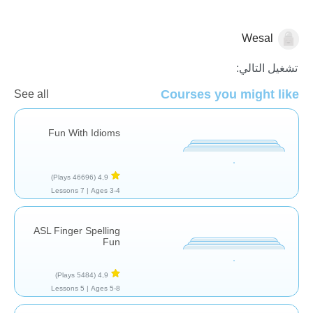
Wesal
علاج النطق
تشغيل التالي:
Courses you might like
See all
Fun With Idioms
(46696 Plays)
4,9
7 Lessons
Ages 3-4 |
ASL Finger Spelling
Fun
(5484 Plays)
4,9
5 Lessons
Ages 5-8 |