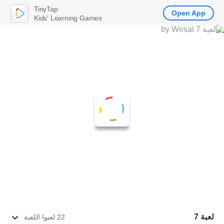
TinyTap
Open App
Kids' Learning Games
لعبة 7
22 لعبوا اللعبة