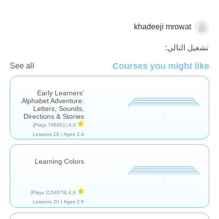
khadeeji mrowat
المهارات
تشغيل التالي:
Courses you might like
See all
Early Learners'
Alphabet Adventure:
Letters, Sounds,
Directions & Stories
(796801 Plays)
4,9
18 Lessons
Ages 2-4 |
Learning Colors
(1154679 Plays)
4,9
20 Lessons
Ages 2-5 |