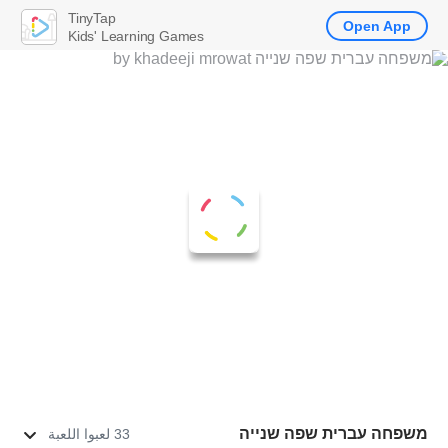
TinyTap
Open App
Kids' Learning Games
משפחה עברית שפה שנייה
33 لعبوا اللعبة