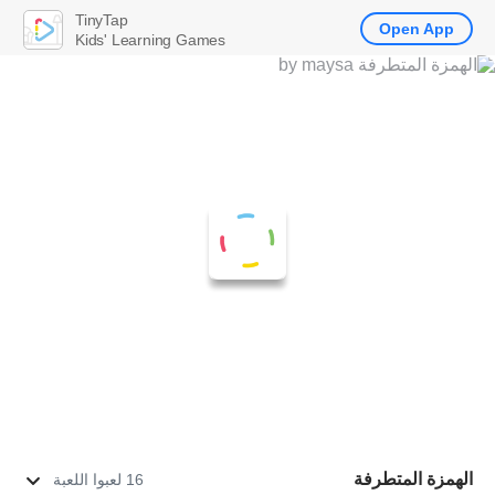
TinyTap
Open App
Kids' Learning Games
الهمزة المتطرفة
16 لعبوا اللعبة