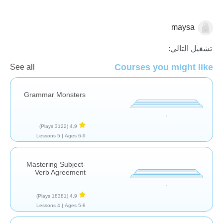
maysa
نحو
تشغيل التالي:
Courses you might like
See all
Grammar Monsters
(3122 Plays)
4,9
5 Lessons
Ages 6-9 |
Mastering Subject-
Verb Agreement
(18381 Plays)
4,9
4 Lessons
Ages 5-8 |