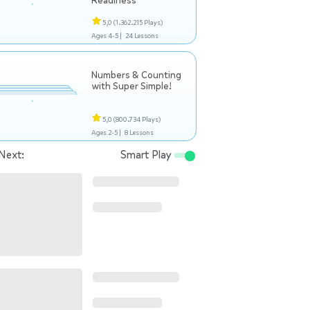
Readiness
5,0
(1.362.215 Plays)
Ages 4-5 |
24 Lessons
Numbers & Counting
with Super Simple!
5,0
(800.734 Plays)
Ages 2-5 |
8 Lessons
Next:
Smart Play