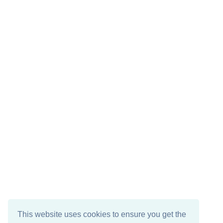
This website uses cookies to ensure you get the