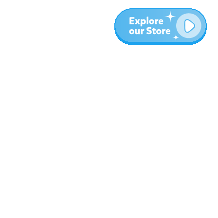
Más
Blog
Sobre