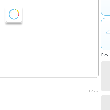
Play 
3 Plays