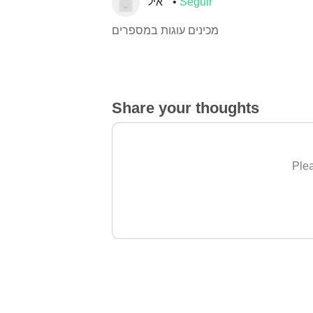
איל
Seguir
מכינים עוגות במספרים
Share your thoughts
Plea