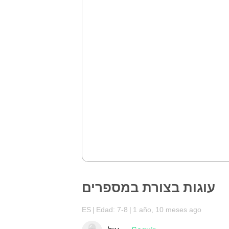
עוגות בצורת במספרים
ES
Edad: 7-8
1 año, 10 meses ago