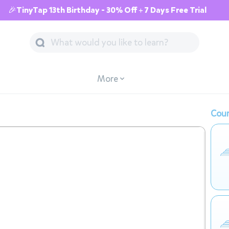
🎉TinyTap 13th Birthday - 30% Off + 7 Days Free Trial
More
Cour