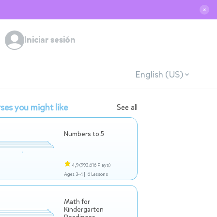
✕
Iniciar sesión
English (US)
ses you might like
See all
Numbers to 5
4,9
(993.616 Plays)
Ages 3-4 |
6 Lessons
Math for
Kindergarten