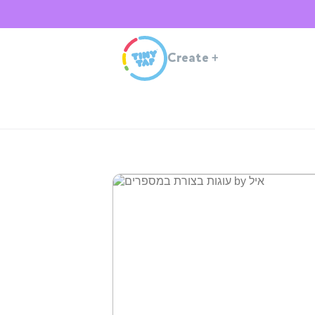
Create
+