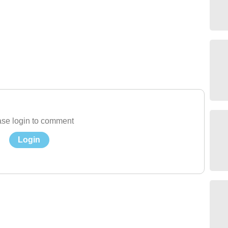
se login to comment
Login