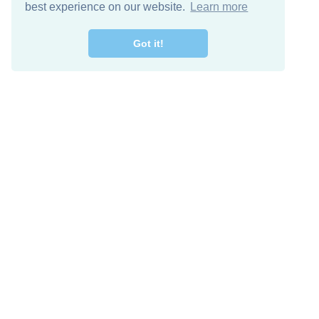
best experience on our website.
Learn more
Got it!
Descarga Gratis
Keep in 