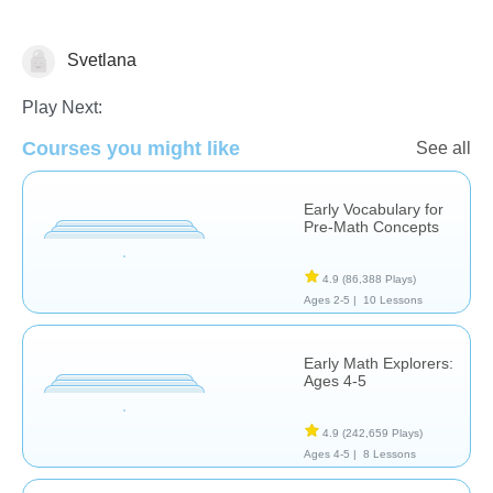
Svetlana
Number Sequencing
Play Next:
Courses you might like
See all
Early Vocabulary for
Pre-Math Concepts
4.9
(86,388 Plays)
Ages 2-5 |
10 Lessons
Early Math Explorers:
Ages 4-5
4.9
(242,659 Plays)
Ages 4-5 |
8 Lessons