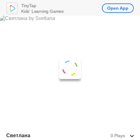
TinyTap
Open App
Kids' Learning Games
Светлана
0 Plays