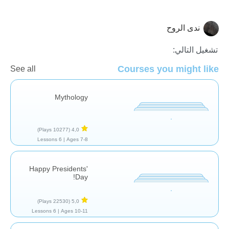
ندى الروح
تاريخ
تشغيل التالي:
Courses you might like
See all
Mythology
(10277 Plays)
4,0
6 Lessons
Ages 7-8 |
Happy Presidents'
Day!
(22530 Plays)
5,0
6 Lessons
Ages 10-11 |