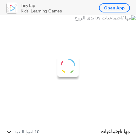
TinyTap
Open App
Kids' Learning Games
مها /اجتماعيات
10 لعبوا اللعبة