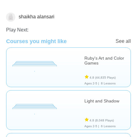
shaikha alansari
Arts
Play Next:
Courses you might like
See all
Ruby's Art and Color
Games
4.8
(44,835 Plays)
Ages 2-5 |
8 Lessons
Light and Shadow
4.8
(8,048 Plays)
Ages 2-5 |
6 Lessons