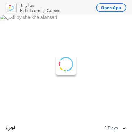
TinyTap
Open App
Kids' Learning Games
الجرة
6 Plays