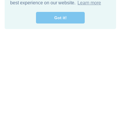
best experience on our website.
Learn more
Got it!
Free Download
Keep in 