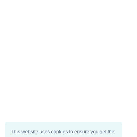
This website uses cookies to ensure you get the