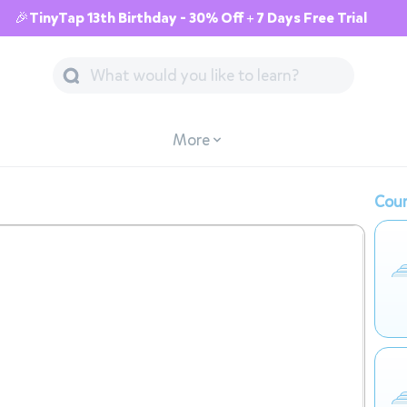
🎉TinyTap 13th Birthday - 30% Off + 7 Days Free Trial
More
Cour