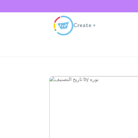
Create
+