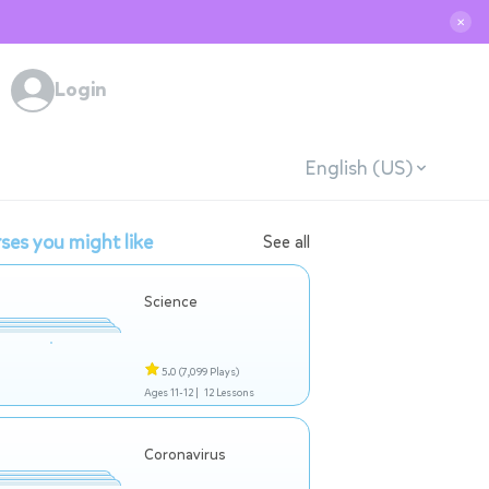
✕
Login
English (US)
ses you might like
See all
Science
5.0
(7,099 Plays)
Ages 11-12 |
12 Lessons
Coronavirus