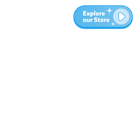
More
Blog
About