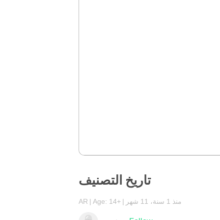
تاريخ التصنيف
AR
Age: 14+
منذ 1 سنة، 11 شهر