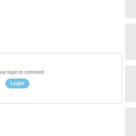
se login to comment
Login