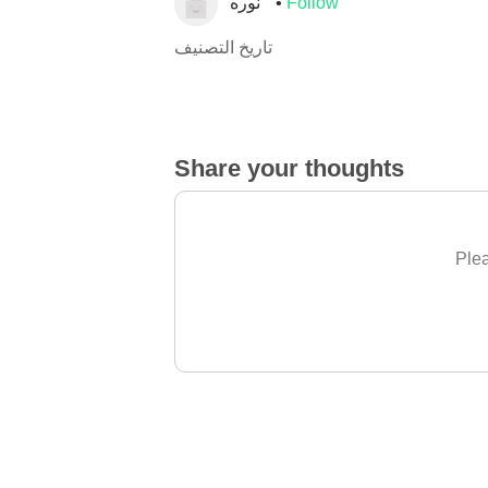
نوره
Follow
تاريخ التصنيف
Share your thoughts
Plea