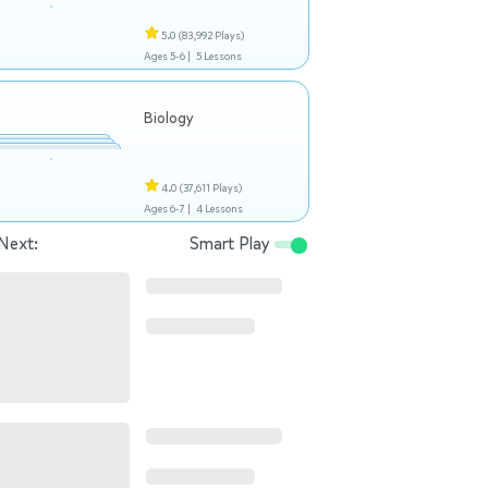
5.0
(83,992 Plays)
Ages 5-6 |
5 Lessons
Biology
4.0
(37,611 Plays)
Ages 6-7 |
4 Lessons
Next:
Smart Play