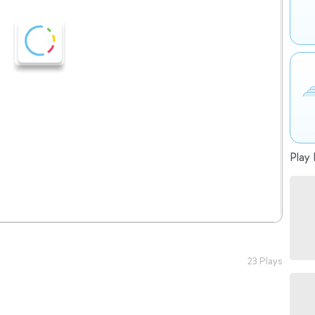
Play 
23 Plays