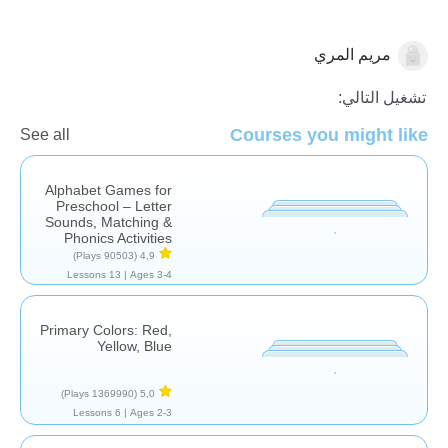
مريم المري
الرسوم البيانية
تشغيل التالي:
Courses you might like
See all
Alphabet Games for
Preschool – Letter
Sounds, Matching &
Phonics Activities
(90503 Plays)
4,9
13 Lessons
Ages 3-4 |
Primary Colors: Red,
Yellow, Blue
(1369990 Plays)
5,0
6 Lessons
Ages 2-3 |