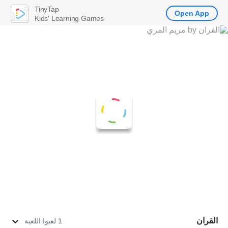
TinyTap
Open App
Kids' Learning Games
القران
1 لعبوا اللعبة