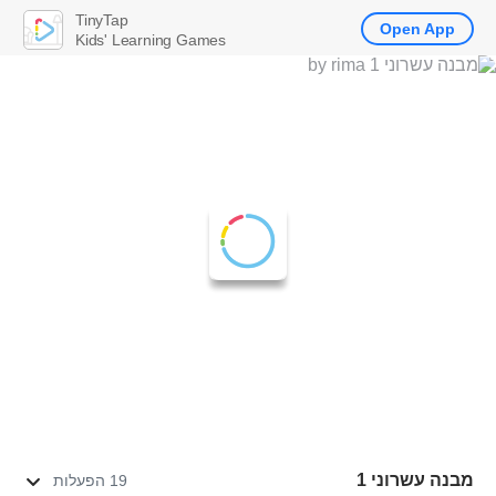
TinyTap
Open App
Kids' Learning Games
מבנה עשרוני 1
19 הפעלות