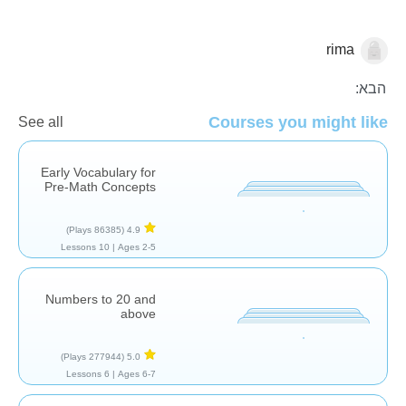
rima
מספרים
ספירה
הבא:
Courses you might like
See all
Early Vocabulary for
Pre-Math Concepts
(86385 Plays)
4.9
10 Lessons
Ages 2-5 |
Numbers to 20 and
above
(277944 Plays)
5.0
6 Lessons
Ages 6-7 |