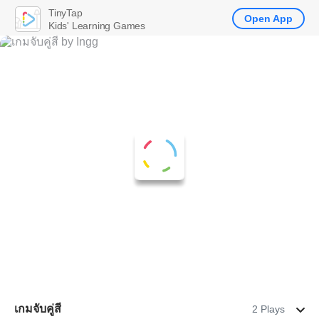
TinyTap
Open App
Kids' Learning Games
เกมจับคู่สี
2 Plays