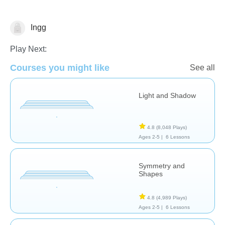
Ingg
Arts
Play Next:
Courses you might like
See all
Light and Shadow
4.8
(8,048 Plays)
Ages 2-5 |
6 Lessons
Symmetry and
Shapes
4.8
(4,989 Plays)
Ages 2-5 |
6 Lessons