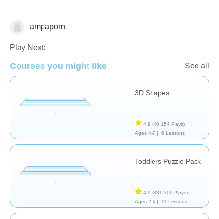
ampaporn
Play Next:
Shapes & Colors
Courses you might like
See all
3D Shapes
4.9
(40,154 Plays)
Ages 4-7 |
6 Lessons
Toddlers Puzzle Pack
4.9
(831,309 Plays)
Ages 2-4 |
11 Lessons