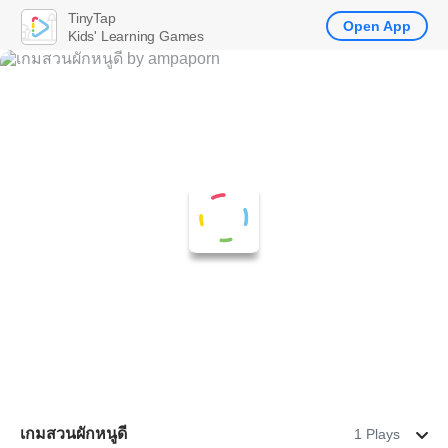
TinyTap
Open App
Kids' Learning Games
เกมสวนผักหนูดี
1 Plays