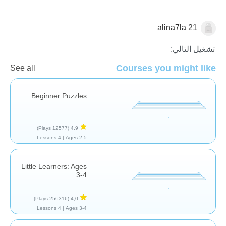
alina7la 21
الأشكال والألوان
تشغيل التالي:
Courses you might like
See all
Beginner Puzzles
(12577 Plays)
4,9
4 Lessons
Ages 2-5 |
Little Learners: Ages
3-4
(256316 Plays)
4,0
4 Lessons
Ages 3-4 |