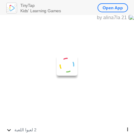
TinyTap
Open App
Kids' Learning Games
ا
2 لعبوا اللعبة