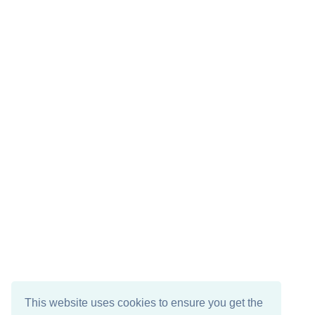
This website uses cookies to ensure you get the