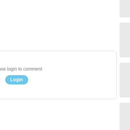
se login to comment
Login