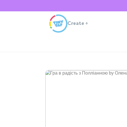
Create
+