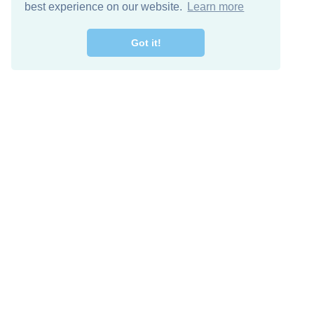
best experience on our website.
Learn more
Got it!
Free Download
Keep in 