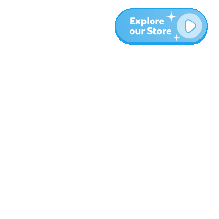
More
Blog
About