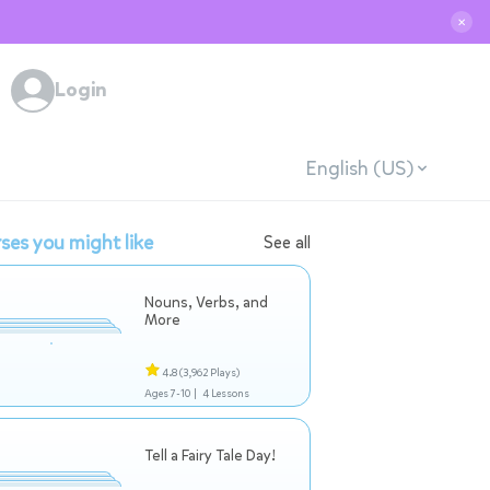
✕
Login
English (US)
ses you might like
See all
Nouns, Verbs, and
More
4.8
(3,962 Plays)
Ages 7-10 |
4 Lessons
Tell a Fairy Tale Day!