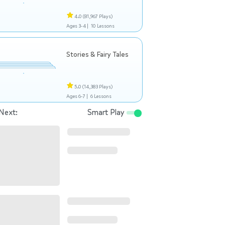
4.0
(81,967 Plays)
Ages 3-4 |
10 Lessons
Stories & Fairy Tales
5.0
(14,383 Plays)
Ages 6-7 |
6 Lessons
Next:
Smart Play