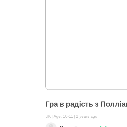
Гра в радість з Поллі
UK
Age: 10-11
2 years ago