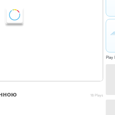
Play 
анною
18 Plays