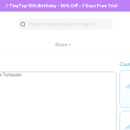
🎉TinyTap 13th Birthday - 30% Off + 7 Days Free Trial
More
Cour