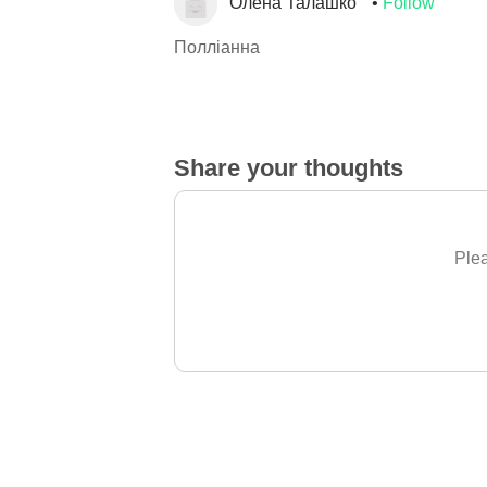
Олена Талашко
Follow
Полліанна
Share your thoughts
Plea