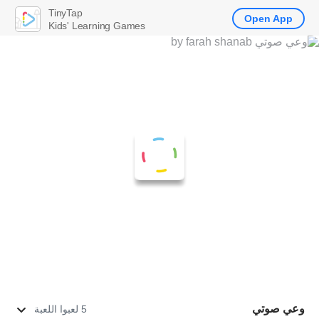
TinyTap
Open App
Kids' Learning Games
وعي صوتي
5 لعبوا اللعبة