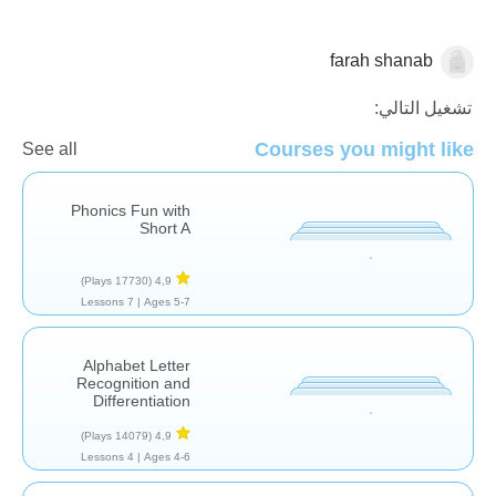
farah shanab
صوتيات
تشغيل التالي:
Courses you might like
See all
Phonics Fun with
Short A
(17730 Plays)
4,9
7 Lessons
Ages 5-7 |
Alphabet Letter
Recognition and
Differentiation
(14079 Plays)
4,9
4 Lessons
Ages 4-6 |